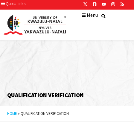
Quick Links
Menu
QUALIFICATION VERIFICATION
HOME
»
QUALIFICATION VERIFICATION