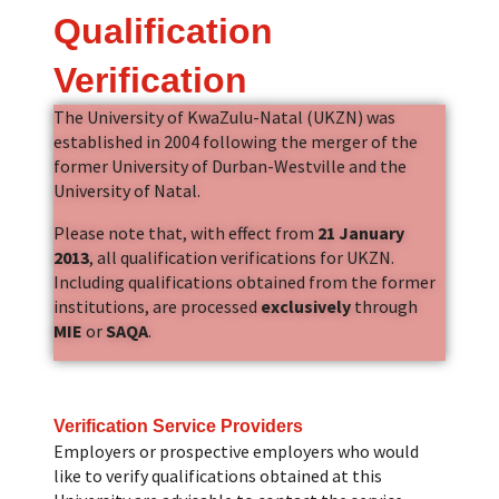
Qualification
Verification
The University of KwaZulu-Natal (UKZN) was
established in 2004 following the merger of the
former University of Durban-Westville and the
University of Natal.
Please note that, with effect from
21 January
2013
, all qualification verifications for UKZN.
Including qualifications obtained from the former
institutions, are processed
exclusively
through
MIE
or
SAQA
.
Verification Service Providers
Employers or prospective employers who would
like to verify qualifications obtained at this