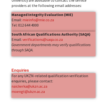
University are advisable to contact the service
providers at the following email addresses:
Managed Integrity Evaluation (MIE)
Email:
mieinfo@mie.co.za
Tel: 012 644 4000
South African Qualifications Authority (SAQA)
Email:
verifications@saqa.co.za
Government departments may verify qualifications
through SAQA.
Enquiries
For any UKZN-related qualification verification
enquiries, please contact:
naickerka@ukzn.ac.za
moengt@ukzn.ac.za