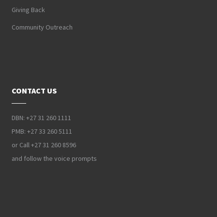
Giving Back
Community Outreach
CONTACT US
DBN: +27 31 260 1111
PMB: +27 33 260 5111
or Call +27 31 260 8596
and follow the voice prompts