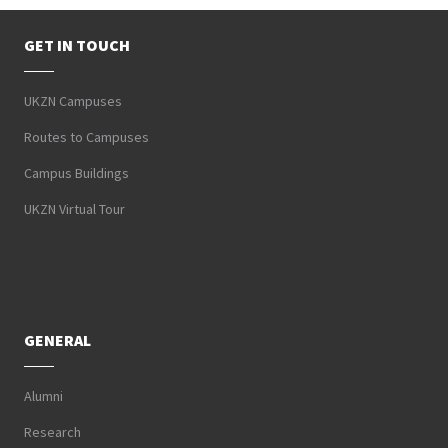
GET IN TOUCH
UKZN Campuses
Routes to Campuses
Campus Buildings
UKZN Virtual Tour
GENERAL
Alumni
Research